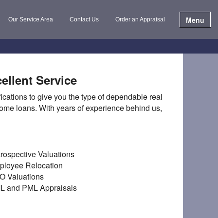
Menu
Our Service Area
Contact Us
Order an Appraisal
ellent Service
cations to give you the type of dependable real
 home loans. With years of experience behind us,
rospective Valuations
ployee Relocation
O Valuations
L and PML Appraisals