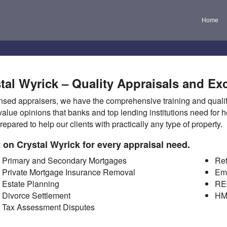
Home
tal Wyrick – Quality Appraisals and Exc
nsed appraisers, we have the comprehensive training and qualifi
value opinions that banks and top lending institutions need for
repared to help our clients with practically any type of property.
 on Crystal Wyrick for every appraisal need.
Primary and Secondary Mortgages
Ret
Private Mortgage Insurance Removal
Em
Estate Planning
RE
Divorce Settlement
HM
Tax Assessment Disputes