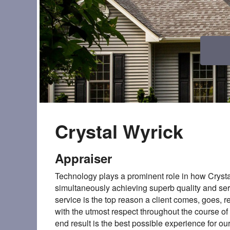
Crystal Wyrick
Appraiser
Technology plays a prominent role in how Crysta
simultaneously achieving superb quality and ser
service is the top reason a client comes, goes, r
with the utmost respect throughout the course o
end result is the best possible experience for ou