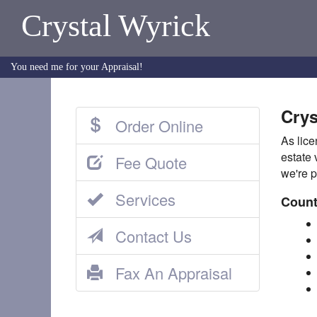
Crystal Wyrick
You need me for your Appraisal!
Crys
Order Online
As lice
estate 
Fee Quote
we're p
Services
Count
Contact Us
Fax An Appraisal