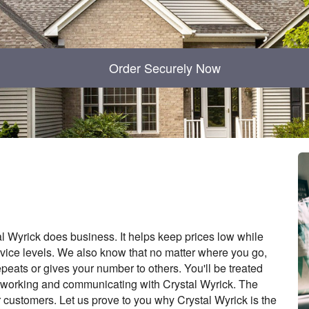
Order Securely Now
l Wyrick does business. It helps keep prices low while
vice levels. We also know that no matter where you go,
epeats or gives your number to others. You'll be treated
f working and communicating with Crystal Wyrick. The
r customers. Let us prove to you why Crystal Wyrick is the