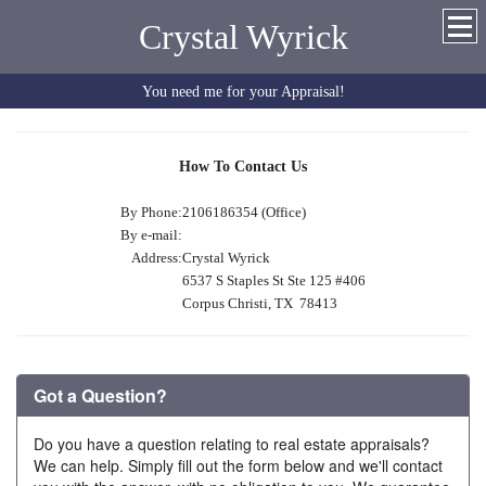
Crystal Wyrick
You need me for your Appraisal!
How To Contact Us
By Phone:
2106186354 (Office)
By e-mail:
Address:
Crystal Wyrick
6537 S Staples St Ste 125 #406
Corpus Christi, TX 78413
Got a Question?
Do you have a question relating to real estate appraisals?
We can help. Simply fill out the form below and we'll contact