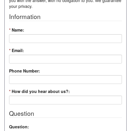
you with the answer, with no obligation to you. We guarantee
your privacy.
Information
*
Name:
*
Email:
Phone Number:
*
How did you hear about us?:
Question
Question: