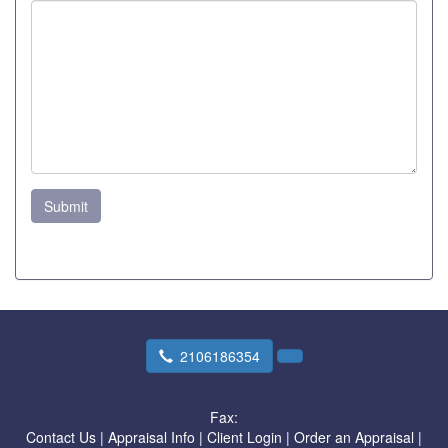
Submit
2106186354
Fax:
Contact Us
|
Appraisal Info
|
Client Login
|
Order an Appraisal
|